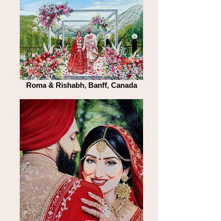
Roma & Rishabh, Banff, Canada