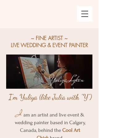
~ FINE
ARTIST ~
LIVE WEDDING & EVENT PAINTER
Yuliya Lyken
I'm Yuliya (like Julia with "Y")
I
am an artist and live event &
wedding painter based in Calgary,
Canada, behind the
Cool Art
Chick
brand.