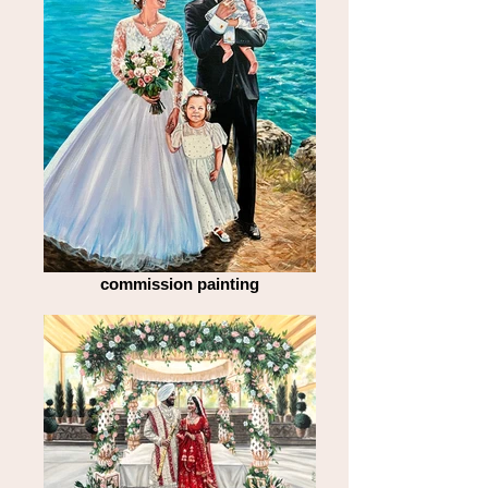
commission painting