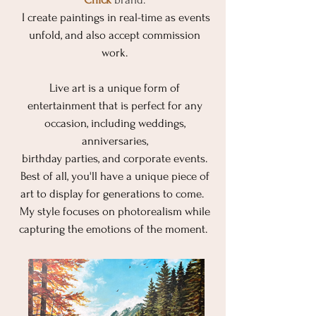
I create paintings in real-time as events
unfold, and also accept commission
work.
Live art is a unique form of
entertainment that is perfect for any
occasion, including weddings,
anniversaries,
birthday parties, and corporate events.
Best of all, you'll have a unique piece of
art to display for generations to come.
My style focuses on photorealism while
capturing the emotions of the moment. ​