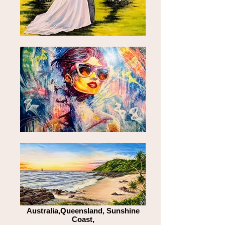
Australia,Queensland, Sunshine
Coast,