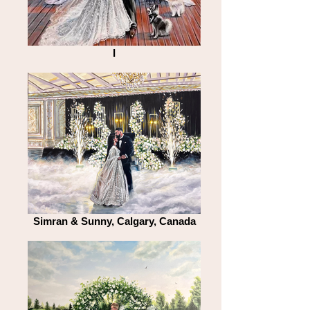
I
Simran & Sunny, Calgary, Canada